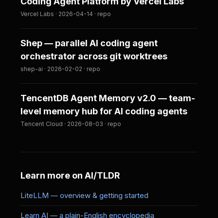
Coding Agent Platform by Vercel Labs
Vercel Labs · 2026-04-14 · repo
Shep — parallel AI coding agent
orchestrator across git worktrees
shep-ai · 2026-02-02 · repo
TencentDB Agent Memory v2.0 — team-
level memory hub for AI coding agents
Tencent Cloud · 2026-08-03 · repo
Learn more on AI/TLDR
LiteLLM — overview & getting started
Learn AI — a plain-English encyclopedia