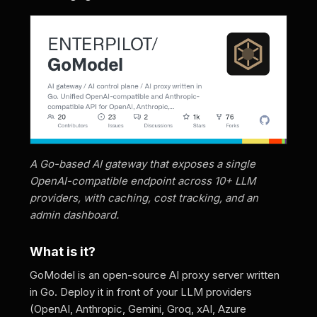
A Go-based AI gateway that exposes a single
OpenAI-compatible endpoint across 10+ LLM
providers, with caching, cost tracking, and an
admin dashboard.
What is it?
GoModel is an open-source AI proxy server written
in Go. Deploy it in front of your LLM providers
(OpenAI, Anthropic, Gemini, Groq, xAI, Azure