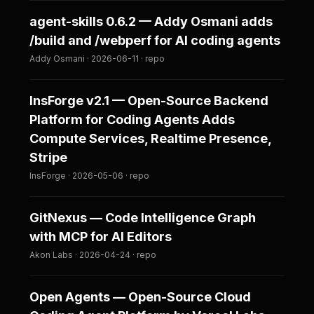
agent-skills 0.6.2 — Addy Osmani adds
/build and /webperf for AI coding agents
Addy Osmani · 2026-06-11 · repo
InsForge v2.1 — Open-Source Backend
Platform for Coding Agents Adds
Compute Services, Realtime Presence,
Stripe
InsForge · 2026-05-06 · repo
GitNexus — Code Intelligence Graph
with MCP for AI Editors
Akon Labs · 2026-04-24 · repo
Open Agents — Open-Source Cloud