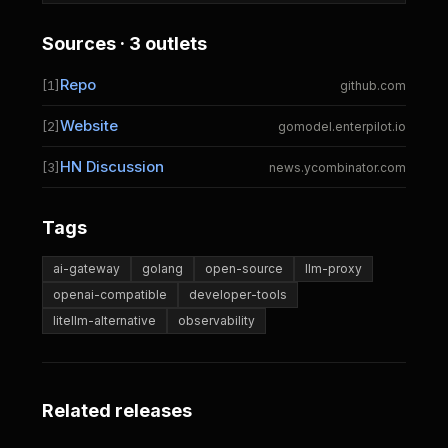
Sources · 3 outlets
Repo
[1]
github.com
Website
[2]
gomodel.enterpilot.io
HN Discussion
[3]
news.ycombinator.com
Tags
ai-gateway
golang
open-source
llm-proxy
openai-compatible
developer-tools
litellm-alternative
observability
Related releases