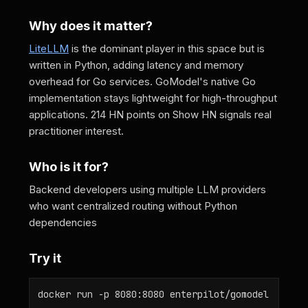
Why does it matter?
LiteLLM
is the dominant player in this space but is
written in Python, adding latency and memory
overhead for Go services. GoModel's native Go
implementation stays lightweight for high-throughput
applications. 214 HN points on Show HN signals real
practitioner interest.
Who is it for?
Backend developers using multiple LLM providers
who want centralized routing without Python
dependencies
Try it
docker run -p 8080:8080 enterpilot/gomodel