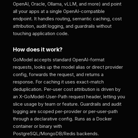
OpenAI, Oracle, Ollama, vLLM, and more) and point
all your apps at a single OpenAI-compatible
endpoint. It handles routing, semantic caching, cost
attribution, audit logging, and guardrails without
touching application code.
How does it work?
GoModel accepts standard OpenAI-format
requests, looks up the model alias or direct provider
config, forwards the request, and returns a
response. For caching it uses exact-match
deduplication. Per-user cost attribution is driven by
an X-GoModel-User-Path request header, letting you
slice usage by team or feature. Guardrails and audit
logging are scoped per-provider or per-user-path
through a declarative config. Runs as a Docker
container or binary with
PostgreSQL/MongoDB/Redis backends.