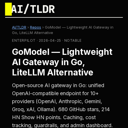
█
AI/TLDR
AI/TLDR
›
Repos
›
GoModel — Lightweight AI Gateway in
Go, LiteLLM Alternative
ENTERPILOT · 2026-04-25 · NOTABLE
GoModel — Lightweight
AI Gateway in Go,
LiteLLM Alternative
Open-source AI gateway in Go: unified
OpenAI-compatible endpoint for 10+
providers (OpenAI, Anthropic, Gemini,
Groq, xAI, Ollama). 680 GitHub stars, 214
HN Show HN points. Caching, cost
tracking, guardrails, and admin dashboard.